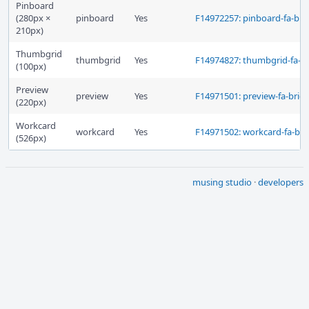
Pinboard
(280px ×
pinboard
Yes
F14972257: pinboard-fa-brie
210px)
Thumbgrid
thumbgrid
Yes
F14974827: thumbgrid-fa-br
(100px)
Preview
preview
Yes
F14971501: preview-fa-brief
(220px)
Workcard
workcard
Yes
F14971502: workcard-fa-brie
(526px)
musing studio
·
developers