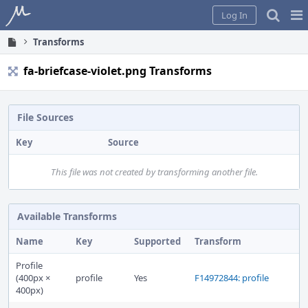
Home
Pag
Log In
Me
Transforms
fa-briefcase-violet.png Transforms
File Sources
Key
Source
This file was not created by transforming another file.
Available Transforms
Name
Key
Supported
Transform
Profile
(400px ×
profile
Yes
F14972844: profile
400px)