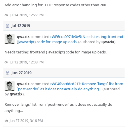
Add error handling for HTTP response codes other than 200.
Jul 14 2019, 12:27 PM
Jul 12 2019
qwazix
committed
rWF6cca097de0e5: Needs testing: frontend
(javascript) code for image uploads.
(authored by
qwazix
).
Needs testing: frontend (javascript) code for image uploads.
Jul 12 2019, 12:08 PM
Jun 27 2019
qwazix
committed
rWF4feac6dcd217: Remove `langs` list from
`post-render` as it does not actually do anything…
(authored
by
qwazix
).
Remove `langs` list from `post-render` as it does not actually do
anything…
Jun 27 2019, 3:16 PM