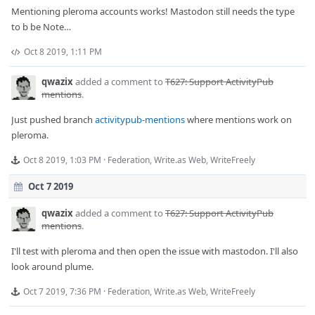
Mentioning pleroma accounts works! Mastodon still needs the type
to b be Note…
Oct 8 2019, 1:11 PM
qwazix
added a comment to
T627: Support ActivityPub
mentions
.
Just pushed branch
activitypub-mentions
where mentions work on
pleroma.
Oct 8 2019, 1:03 PM
·
Federation
,
Write.as Web
,
WriteFreely
Oct 7 2019
qwazix
added a comment to
T627: Support ActivityPub
mentions
.
I'll test with pleroma and then open the issue with mastodon. I'll also
look around plume.
Oct 7 2019, 7:36 PM
·
Federation
,
Write.as Web
,
WriteFreely