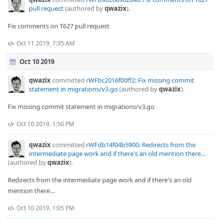
pull request
(authored by
qwazix
).
Fix comments on T627 pull request
Oct 11 2019, 7:35 AM
Oct 10 2019
qwazix
committed
rWFbc2016f00ff2: Fix missing commit
statement in migrations/v3.go
(authored by
qwazix
).
Fix missing commit statement in migrations/v3.go
Oct 10 2019, 1:50 PM
qwazix
committed
rWFdb14f04b5900: Redirects from the
intermediate page work and if there's an old mention there…
(authored by
qwazix
).
Redirects from the intermediate page work and if there's an old
mention there…
Oct 10 2019, 1:05 PM