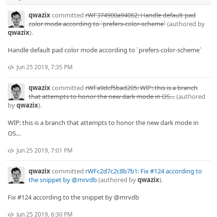
qwazix
committed
rWF374900a94062: Handle default pad
color mode according to `prefers-color-scheme`
(authored by
qwazix
).
Handle default pad color mode according to `prefers-color-scheme`
Jun 25 2019, 7:35 PM
qwazix
committed
rWFa9dcf5bad205: WIP: this is a branch
that attempts to honor the new dark mode in OS…
(authored
by
qwazix
).
WIP: this is a branch that attempts to honor the new dark mode in
OS…
Jun 25 2019, 7:01 PM
qwazix
committed
rWFc2d7c2c8b7b1: Fix #124 according to
the snippet by @mrvdb
(authored by
qwazix
).
Fix #124 according to the snippet by @mrvdb
Jun 25 2019, 6:30 PM