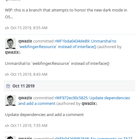
WIP: this is a branch that attempts to honor the new dark mode in
OS…
Oct 15 2019, 8:55 AM
qwazix
committed
rWF1bda0434de89: Unmarshal to
`webfinger.Resource` instead of interface{}
(authored by
qwazix
).
Unmarshal to `webfinger.Resource` instead of interface{}
Oct 15 2019, 8:43 AM
Oct 11 2019
qwazix
committed
rWF972ec00c5825: Update dependencies
and add a comment
(authored by
qwazix
).
Update dependencies and add a comment
Oct 11 2019, 7:35 AM
qwazix
committed
rWFb9d268982848: Fix comments on T627