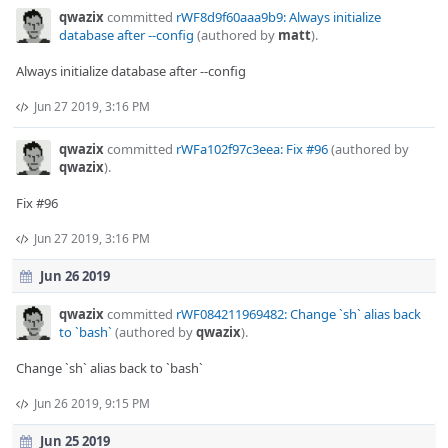
qwazix
committed
rWF8d9f60aaa9b9: Always initialize
database after --config
(authored by
matt
).
Always initialize database after --config
Jun 27 2019, 3:16 PM
qwazix
committed
rWFa102f97c3eea: Fix #96
(authored by
qwazix
).
Fix #96
Jun 27 2019, 3:16 PM
Jun 26 2019
qwazix
committed
rWF084211969482: Change `sh` alias back
to `bash`
(authored by
qwazix
).
Change `sh` alias back to `bash`
Jun 26 2019, 9:15 PM
Jun 25 2019