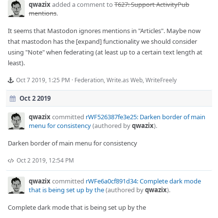
qwazix
added a comment to
T627: Support ActivityPub
mentions
.
It seems that Mastodon ignores mentions in "Articles". Maybe now
that mastodon has the [expand] functionality we should consider
using "Note" when federating (at least up to a certain text length at
least).
Oct 7 2019, 1:25 PM
·
Federation
,
Write.as Web
,
WriteFreely
Oct 2 2019
qwazix
committed
rWF526387fe3e25: Darken border of main
menu for consistency
(authored by
qwazix
).
Darken border of main menu for consistency
Oct 2 2019, 12:54 PM
qwazix
committed
rWFe6a0cf891d34: Complete dark mode
that is being set up by the
(authored by
qwazix
).
Complete dark mode that is being set up by the