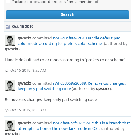
Include stories about projects I am a member of.
Search
Oct 15 2019
qwazix
committed
rWF8404f0896c04: Handle default pad
color mode according to `prefers-color-scheme`
(authored by
qwazix
).
Handle default pad color mode according to `prefers-color-scheme`
Oct 15 2019, 8:55 AM
qwazix
committed
rWF638059a26b89: Remove css changes,
keep only pad switching code
(authored by
qwazix
).
Remove css changes, keep only pad switching code
Oct 15 2019, 8:55 AM
qwazix
committed
rWFdfa98bcfc872: WIP: this is a branch that
attempts to honor the new dark mode in OS…
(authored by
qwazix
).