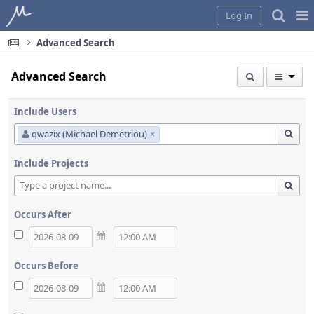
Home
Pag
Log In
Me
Advanced Search
Advanced Search
Include Users
qwazix (Michael Demetriou)
×
Include Projects
Occurs After
Occurs Before