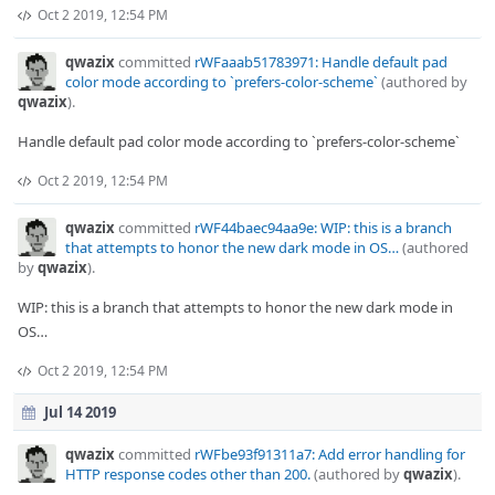
Oct 2 2019, 12:54 PM
qwazix
committed
rWFaaab51783971: Handle default pad
color mode according to `prefers-color-scheme`
(authored by
qwazix
).
Handle default pad color mode according to `prefers-color-scheme`
Oct 2 2019, 12:54 PM
qwazix
committed
rWF44baec94aa9e: WIP: this is a branch
that attempts to honor the new dark mode in OS…
(authored
by
qwazix
).
WIP: this is a branch that attempts to honor the new dark mode in
OS…
Oct 2 2019, 12:54 PM
Jul 14 2019
qwazix
committed
rWFbe93f91311a7: Add error handling for
HTTP response codes other than 200.
(authored by
qwazix
).