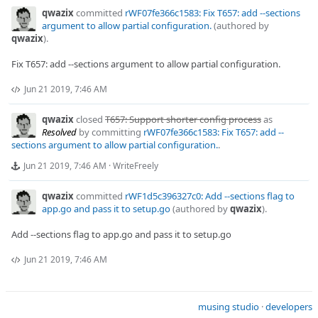
qwazix
committed
rWF07fe366c1583: Fix T657: add --sections
argument to allow partial configuration.
(authored by
qwazix
).
Fix T657: add --sections argument to allow partial configuration.
Jun 21 2019, 7:46 AM
qwazix
closed
T657: Support shorter config process
as
Resolved
by committing
rWF07fe366c1583: Fix T657: add --
sections argument to allow partial configuration.
.
Jun 21 2019, 7:46 AM
·
WriteFreely
qwazix
committed
rWF1d5c396327c0: Add --sections flag to
app.go and pass it to setup.go
(authored by
qwazix
).
Add --sections flag to app.go and pass it to setup.go
Jun 21 2019, 7:46 AM
musing studio
·
developers