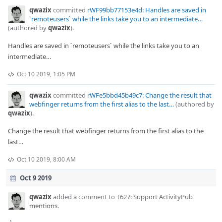
qwazix
committed
rWF99bb77153e4d: Handles are saved in
`remoteusers` while the links take you to an intermediate…
(authored by
qwazix
).
Handles are saved in `remoteusers` while the links take you to an
intermediate…
Oct 10 2019, 1:05 PM
qwazix
committed
rWFe5bbd45b49c7: Change the result that
webfinger returns from the first alias to the last…
(authored by
qwazix
).
Change the result that webfinger returns from the first alias to the
last…
Oct 10 2019, 8:00 AM
Oct 9 2019
qwazix
added a comment to
T627: Support ActivityPub
mentions
.