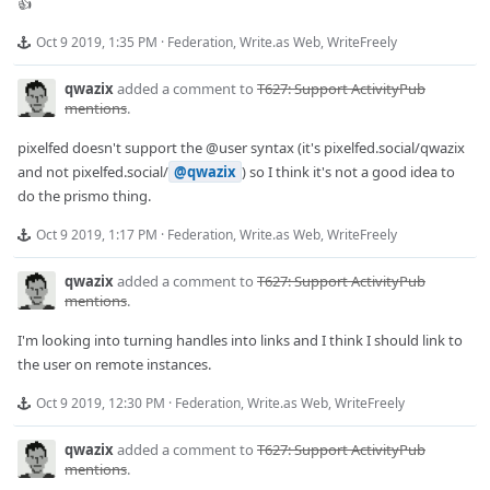
👍
Oct 9 2019, 1:35 PM
·
Federation
,
Write.as Web
,
WriteFreely
qwazix
added a comment to
T627: Support ActivityPub
mentions
.
pixelfed doesn't support the
@user
syntax (it's pixelfed.social/qwazix
and not pixelfed.social/
@qwazix
) so I think it's not a good idea to
do the prismo thing.
Oct 9 2019, 1:17 PM
·
Federation
,
Write.as Web
,
WriteFreely
qwazix
added a comment to
T627: Support ActivityPub
mentions
.
I'm looking into turning handles into links and I think I should link to
the user on remote instances.
Oct 9 2019, 12:30 PM
·
Federation
,
Write.as Web
,
WriteFreely
qwazix
added a comment to
T627: Support ActivityPub
mentions
.