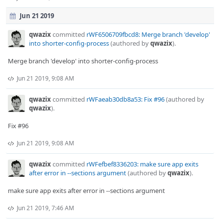
Jun 21 2019
qwazix
committed
rWF6506709fbcd8: Merge branch 'develop'
into shorter-config-process
(authored by
qwazix
).
Merge branch 'develop' into shorter-config-process
Jun 21 2019, 9:08 AM
qwazix
committed
rWFaeab30db8a53: Fix #96
(authored by
qwazix
).
Fix #96
Jun 21 2019, 9:08 AM
qwazix
committed
rWFefbef8336203: make sure app exits
after error in --sections argument
(authored by
qwazix
).
make sure app exits after error in --sections argument
Jun 21 2019, 7:46 AM