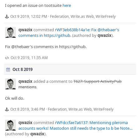
I opened an issue on tootsuite
here
Oct 9 2019, 12:02 PM
·
Federation
,
Write.as Web
,
WriteFreely
qwazix
committed
rWF3eb638b14a1e: Fix @thebaer's
comments in https://github.
(authored by
qwazix
).
Fix @thebaer's comments in https://github.
Oct 9 2019, 11:35 AM
Oct 8 2019
qwazix
added a comment to
T627: Support ActivityPub
mentions
.
Ok will do.
Oct 8 2019, 3:46 PM
·
Federation
,
Write.as Web
,
WriteFreely
qwazix
committed
rWFdccfae7a6137: Mentioning pleroma
accounts works! Mastodon still needs the type to b be Note…
(authored by
qwazix
).