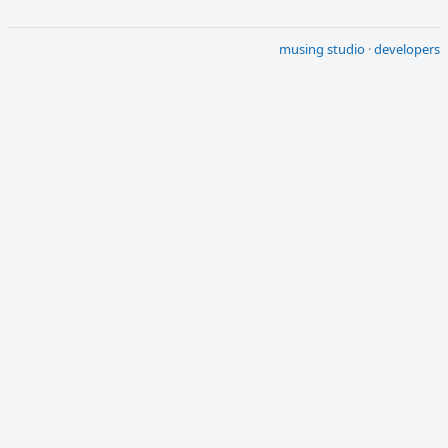
musing studio
·
developers