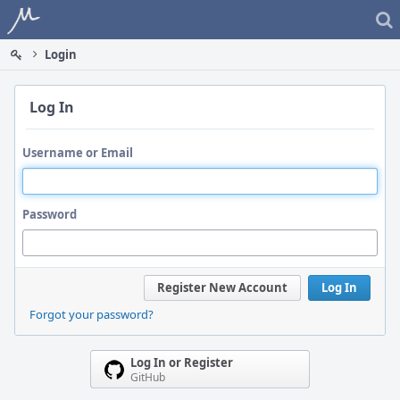
Home
Login
Log In
Username or Email
Password
Register New Account
Log In
Forgot your password?
Log In or Register
GitHub