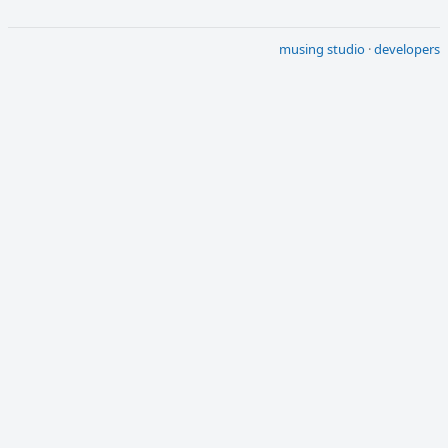
musing studio
·
developers