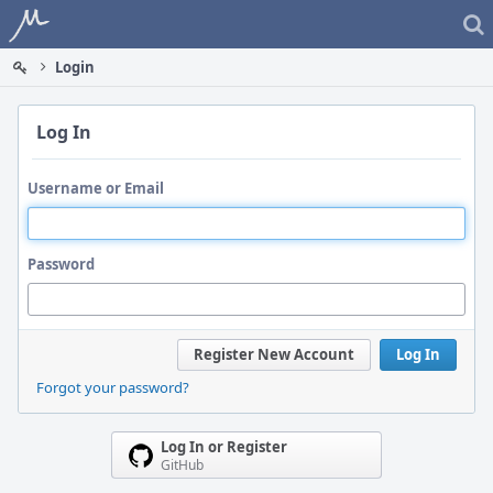
Home
Login
Log In
Username or Email
Password
Register New Account
Log In
Forgot your password?
Log In or Register
GitHub