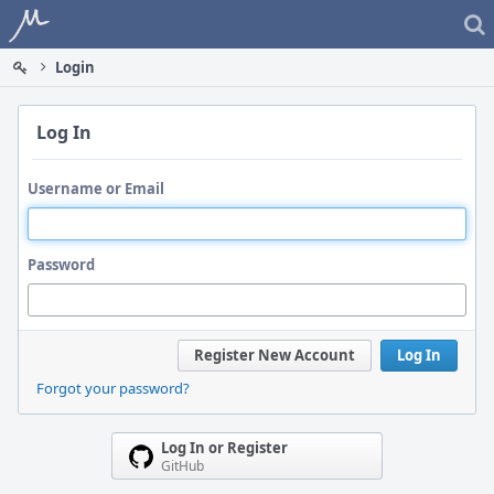
Home
Login
Log In
Username or Email
Password
Register New Account
Log In
Forgot your password?
Log In or Register
GitHub