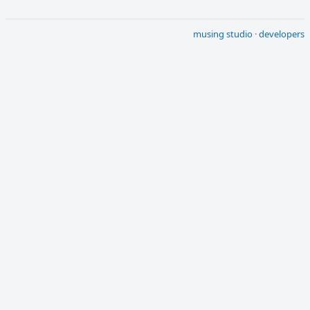
musing studio
·
developers