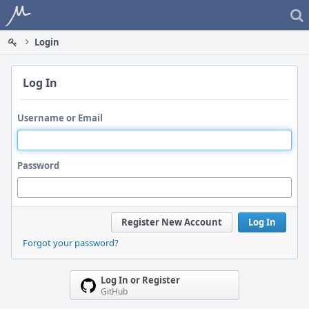
Home
Login
Log In
Username or Email
Password
Register New Account
Log In
Forgot your password?
Log In or Register
GitHub