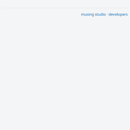
musing studio
·
developers