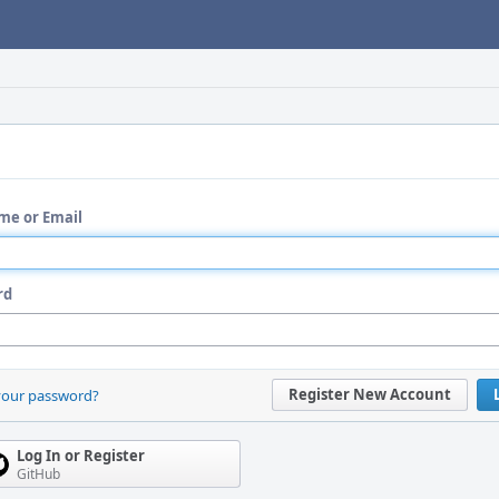
me or Email
rd
Register New Account
your password?
Log In or Register
GitHub