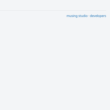
musing studio
·
developers