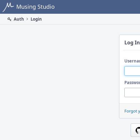
Home
Musing Studio
Auth
Login
Log In
Userna
Passwo
Forgot 