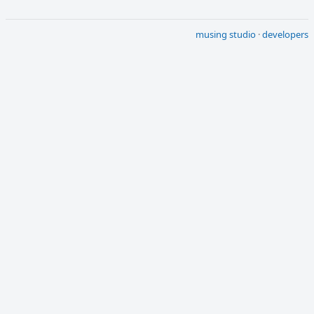
musing studio
·
developers