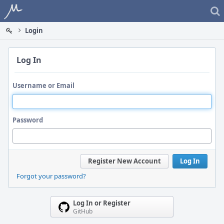
Home
Login
Log In
Username or Email
Password
Register New Account
Log In
Forgot your password?
Log In or Register
GitHub