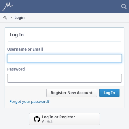
Home
Login
Log In
Username or Email
Password
Register New Account
Log In
Forgot your password?
Log In or Register
GitHub