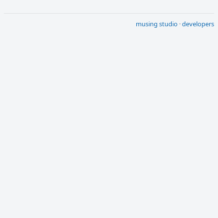
musing studio
·
developers