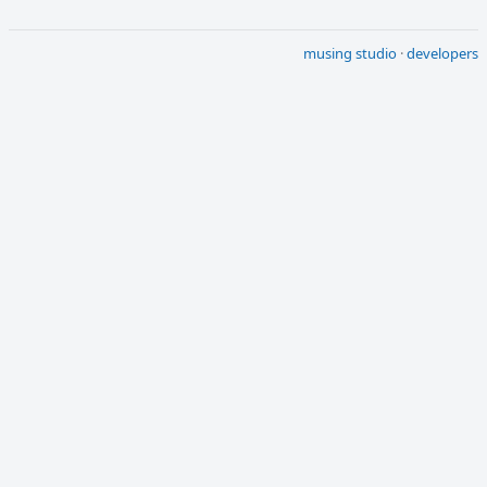
musing studio
·
developers