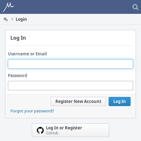
Home
Login
Log In
Username or Email
Password
Register New Account
Log In
Forgot your password?
Log In or Register
GitHub