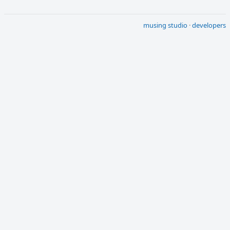
musing studio
·
developers