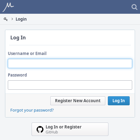
Home
Login
Log In
Username or Email
Password
Register New Account
Log In
Forgot your password?
Log In or Register
GitHub