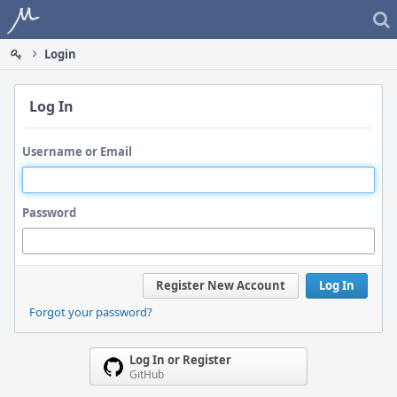
Home
Login
Log In
Username or Email
Password
Register New Account
Log In
Forgot your password?
Log In or Register
GitHub