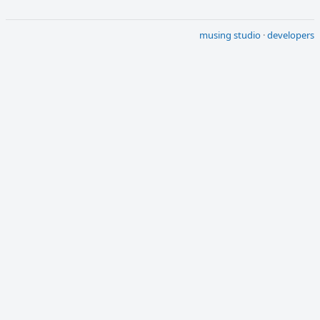
musing studio
·
developers