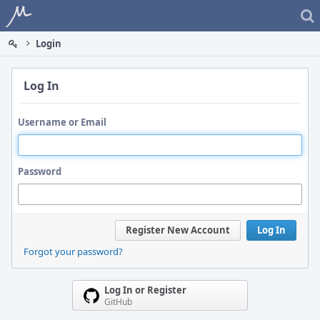
Home
Login
Log In
Username or Email
Password
Register New Account
Log In
Forgot your password?
Log In or Register
GitHub