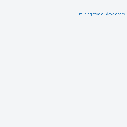
musing studio
·
developers