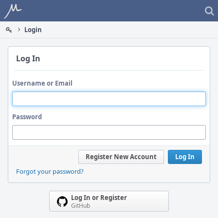
Home
Login
Log In
Username or Email
Password
Register New Account
Log In
Forgot your password?
Log In or Register
GitHub