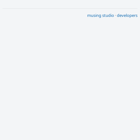
musing studio
·
developers