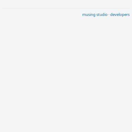
musing studio
·
developers