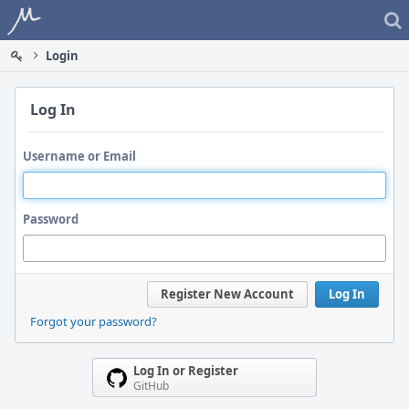
Home
Login
Log In
Username or Email
Password
Register New Account
Log In
Forgot your password?
Log In or Register
GitHub