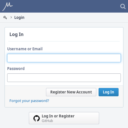
Home
Login
Log In
Username or Email
Password
Register New Account
Log In
Forgot your password?
Log In or Register
GitHub