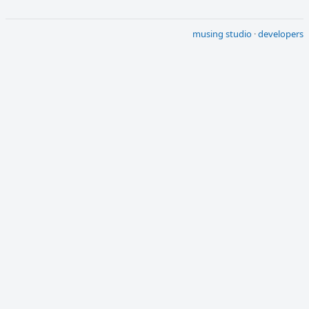
musing studio
·
developers