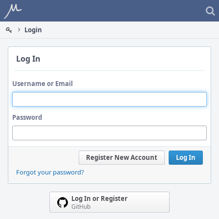
Home
Login
Log In
Username or Email
Password
Register New Account
Log In
Forgot your password?
Log In or Register
GitHub