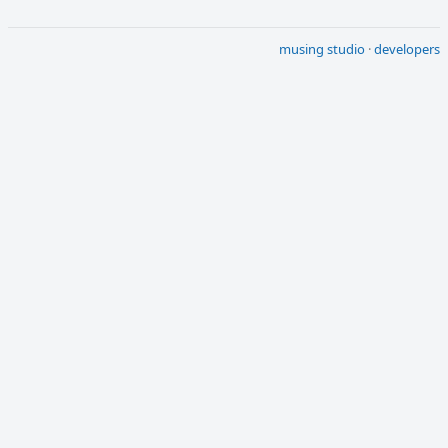
musing studio
·
developers