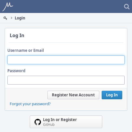
Home
Login
Log In
Username or Email
Password
Register New Account
Log In
Forgot your password?
Log In or Register
GitHub