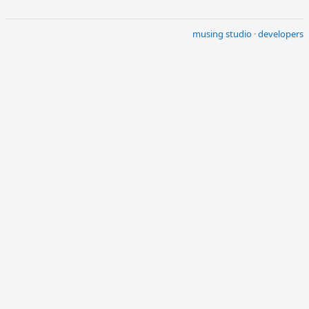
musing studio
·
developers