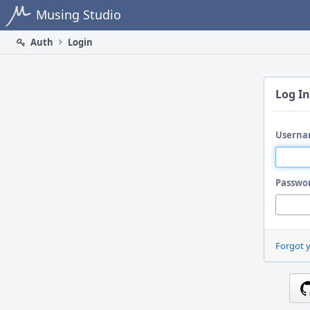
Home
Musing Studio
Auth
Login
Log In
Userna
Passwo
Forgot 