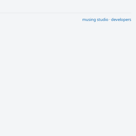
musing studio
·
developers