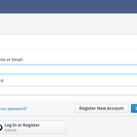
me or Email
rd
Register New Account
your password?
Log In or Register
GitHub