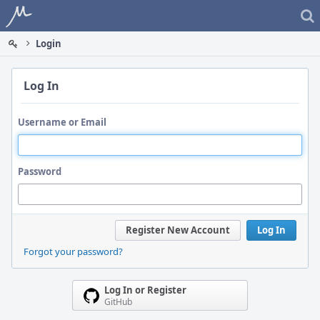
Home
Login
Log In
Username or Email
Password
Register New Account
Log In
Forgot your password?
Log In or Register
GitHub