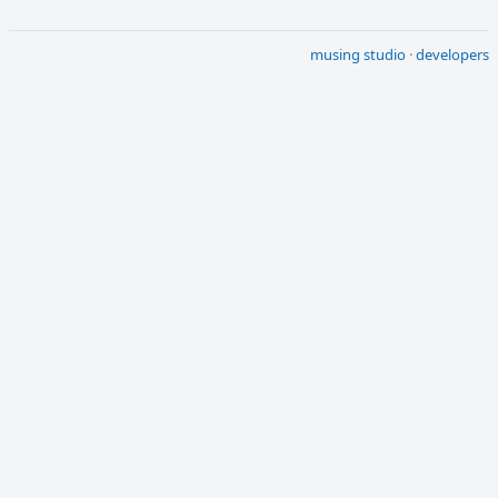
musing studio
·
developers