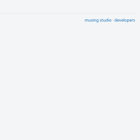
musing studio
·
developers