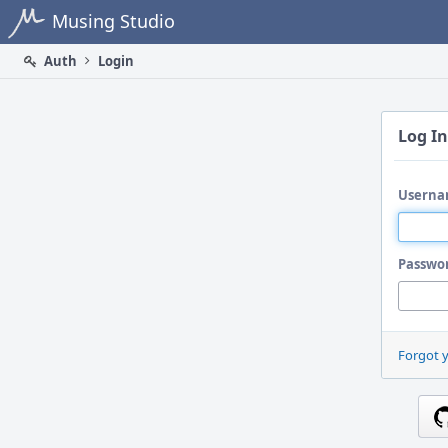
Home
Musing Studio
Auth
Login
Log In
Userna
Passwo
Forgot 