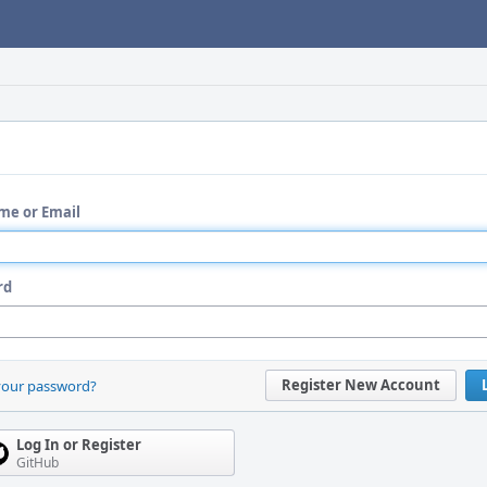
me or Email
rd
Register New Account
your password?
Log In or Register
GitHub