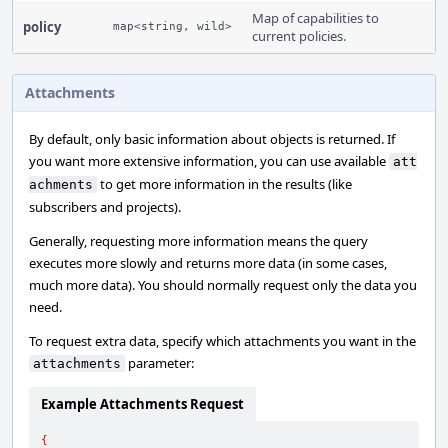
Map of capabilities to
policy
map<string, wild>
current policies.
Attachments
By default, only basic information about objects is returned. If
you want more extensive information, you can use available
att
to get more information in the results (like
achments
subscribers and projects).
Generally, requesting more information means the query
executes more slowly and returns more data (in some cases,
much more data). You should normally request only the data you
need.
To request extra data, specify which attachments you want in the
parameter:
attachments
Example Attachments Request
{