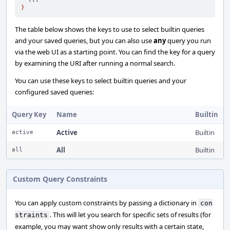
}
The table below shows the keys to use to select builtin queries
and your saved queries, but you can also use
any
query you run
via the web UI as a starting point. You can find the key for a query
by examining the URI after running a normal search.
You can use these keys to select builtin queries and your
configured saved queries:
Query Key
Name
Builtin
Active
Builtin
active
All
Builtin
all
Custom Query Constraints
You can apply custom constraints by passing a dictionary in
con
. This will let you search for specific sets of results (for
straints
example, you may want show only results with a certain state,