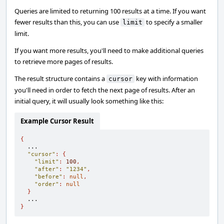
Queries are limited to returning 100 results at a time. If you want
fewer results than this, you can use
to specify a smaller
limit
limit.
If you want more results, you'll need to make additional queries
to retrieve more pages of results.
The result structure contains a
key with information
cursor
you'll need in order to fetch the next page of results. After an
initial query, it will usually look something like this:
Example Cursor Result
{
  ...

"cursor"
:
{
"limit"
:
100
,
"after"
:
"1234"
,
"before"
:
null
,
"order"
:
null
}
}