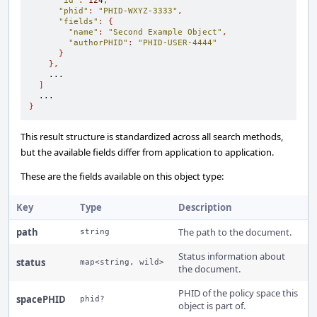
"id"
:
124
,
"phid"
:
"PHID-WXYZ-3333"
,
"fields"
:
{
"name"
:
"Second Example Object"
,
"authorPHID"
:
"PHID-USER-4444"
}
},
    ...

]
}
This result structure is standardized across all search methods,
but the available fields differ from application to application.
These are the fields available on this object type:
Key
Type
Description
path
The path to the document.
string
Status information about
status
map<string, wild>
the document.
PHID of the policy space this
spacePHID
phid?
object is part of.