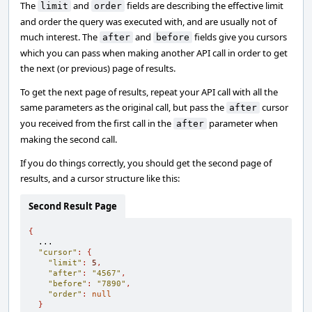
The
and
fields are describing the effective limit
limit
order
and order the query was executed with, and are usually not of
much interest. The
and
fields give you cursors
after
before
which you can pass when making another API call in order to get
the next (or previous) page of results.
To get the next page of results, repeat your API call with all the
same parameters as the original call, but pass the
cursor
after
you received from the first call in the
parameter when
after
making the second call.
If you do things correctly, you should get the second page of
results, and a cursor structure like this:
Second Result Page
{
  ...

"cursor"
:
{
"limit"
:
5
,
"after"
:
"4567"
,
"before"
:
"7890"
,
"order"
:
null
}