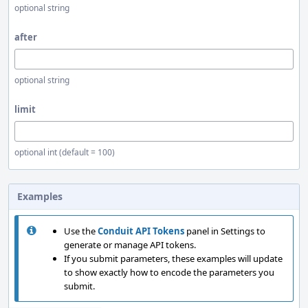
optional string
after
optional string
limit
optional int (default = 100)
Examples
Use the
Conduit API Tokens
panel in Settings to
generate or manage API tokens.
If you submit parameters, these examples will update
to show exactly how to encode the parameters you
submit.