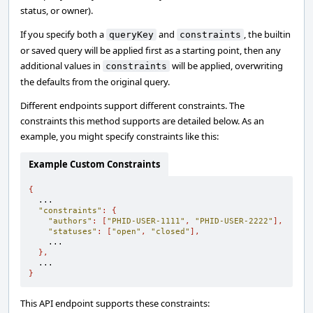
status, or owner).
If you specify both a
and
, the builtin
queryKey
constraints
or saved query will be applied first as a starting point, then any
additional values in
will be applied, overwriting
constraints
the defaults from the original query.
Different endpoints support different constraints. The
constraints this method supports are detailed below. As an
example, you might specify constraints like this:
Example Custom Constraints
{
  ...

"constraints"
:
{
"authors"
:
[
"PHID-USER-1111"
,
"PHID-USER-2222"
],
"statuses"
:
[
"open"
,
"closed"
],
    ...

},
}
This API endpoint supports these constraints: