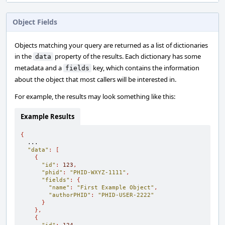
Object Fields
Objects matching your query are returned as a list of dictionaries
in the
property of the results. Each dictionary has some
data
metadata and a
key, which contains the information
fields
about the object that most callers will be interested in.
For example, the results may look something like this:
Example Results
{
  ...

"data"
:
[
{
"id"
:
123
,
"phid"
:
"PHID-WXYZ-1111"
,
"fields"
:
{
"name"
:
"First Example Object"
,
"authorPHID"
:
"PHID-USER-2222"
}
},
{