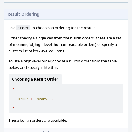
Result Ordering
Use
to choose an ordering for the results.
order
Either specify a single key from the builtin orders (these are a set
of meaningful, high-level, human-readable orders) or specify a
custom list of low-level columns.
To use a high-level order, choose a builtin order from the table
below and specify it like this:
Choosing a Result Order
{
  ...

"order"
:
"newest"
,
}
These builtin orders are available: