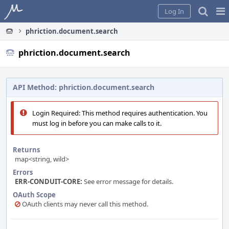
Home
Pag
Log In
Me
phriction.document.search
phriction.document.search
API Method: phriction.document.search
Login Required: This method requires authentication. You
must log in before you can make calls to it.
Returns
map<string, wild>
Errors
ERR-CONDUIT-CORE:
See error message for details.
OAuth Scope
OAuth clients may never call this method.