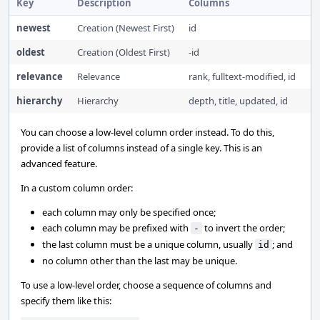
Key
Description
Columns
newest
Creation (Newest First)
id
oldest
Creation (Oldest First)
-id
relevance
Relevance
rank, fulltext-modified, id
hierarchy
Hierarchy
depth, title, updated, id
You can choose a low-level column order instead. To do this,
provide a list of columns instead of a single key. This is an
advanced feature.
In a custom column order:
each column may only be specified once;
each column may be prefixed with
to invert the order;
-
the last column must be a unique column, usually
; and
id
no column other than the last may be unique.
To use a low-level order, choose a sequence of columns and
specify them like this: