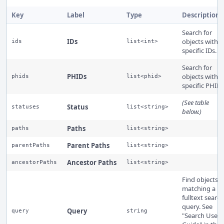
Key
Label
Type
Description
Search for
IDs
objects with
ids
list<int>
specific IDs.
Search for
PHIDs
objects with
phids
list<phid>
specific PHIDs
(See table
Status
statuses
list<string>
below.)
Paths
paths
list<string>
Parent Paths
parentPaths
list<string>
Ancestor Paths
ancestorPaths
list<string>
Find objects
matching a
fulltext search
query. See
Query
query
string
"Search User