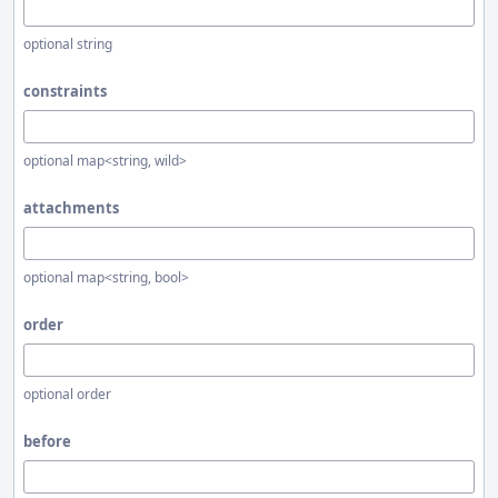
optional string
constraints
optional map<string, wild>
attachments
optional map<string, bool>
order
optional order
before