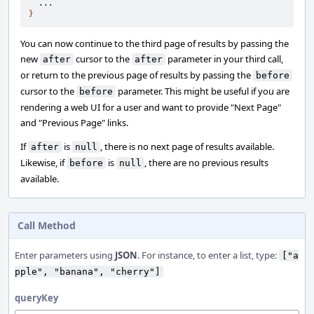
}
You can now continue to the third page of results by passing the
new
cursor to the
parameter in your third call,
after
after
or return to the previous page of results by passing the
before
cursor to the
parameter. This might be useful if you are
before
rendering a web UI for a user and want to provide "Next Page"
and "Previous Page" links.
If
is
, there is no next page of results available.
after
null
Likewise, if
is
, there are no previous results
before
null
available.
Call Method
Enter parameters using
JSON
. For instance, to enter a list, type:
["a
pple", "banana", "cherry"]
queryKey