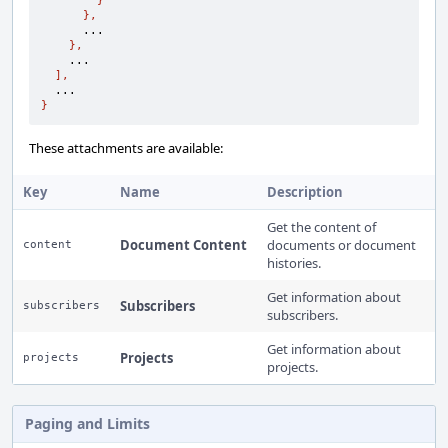
}
},
      ...

},
    ...

],
}
These attachments are available:
Key
Name
Description
Get the content of
Document Content
documents or document
content
histories.
Get information about
Subscribers
subscribers
subscribers.
Get information about
Projects
projects
projects.
Paging and Limits