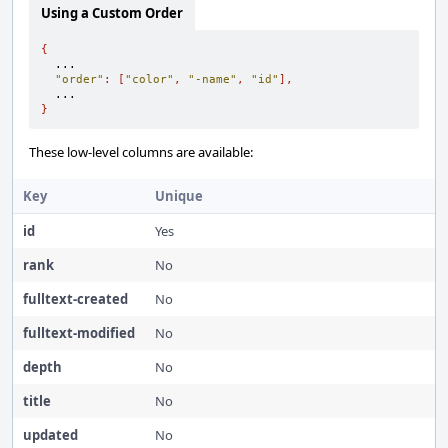
Using a Custom Order
{
  ...

"order"
:
[
"color"
,
"-name"
,
"id"
],
}
These low-level columns are available:
Key
Unique
id
Yes
rank
No
fulltext-created
No
fulltext-modified
No
depth
No
title
No
updated
No