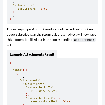
  ...

"attachments"
:
{
"subscribers"
:
true
},
}
This example specifies that results should include information
about subscribers. In the return value, each object will now have
this information filled out in the corresponding
attachments
value:
Example Attachments Result
{
  ...

"data"
:
[
{
      ...

"attachments"
:
{
"subscribers"
:
{
"subscriberPHIDs"
:
[
"PHID-WXYZ-2222"
,
],
"subscriberCount"
:
1
,
"viewerIsSubscribed"
:
false