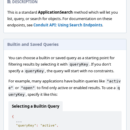
DESCRIPTION
This is a standard
ApplicationSearch
method which will let you
list, query, or search for objects. For documentation on these
endpoints, see
Conduit API: Using Search Endpoints
.
Builtin and Saved Queries
You can choose a builtin or saved query as a starting point for
filtering results by selecting it with
. If you don't
queryKey
specify a
, the query will start with no constraints.
queryKey
For example, many applications have builtin queries like
"activ
or
to find only active or enabled results. To use a
e"
"open"
q
, specify it like this:
ueryKey
Selecting a Builtin Query
{
  ...

"queryKey"
:
"active"
,