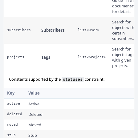
Guide" in the
documentati
for details.
Search for
objects with
Subscribers
subscribers
list<user>
certain
subscribers.
Search for
objects tagge
Tags
projects
list<project>
with given
projects.
Constants supported by the
constraint:
statuses
Key
Value
Active
active
Deleted
deleted
Moved
moved
Stub
stub