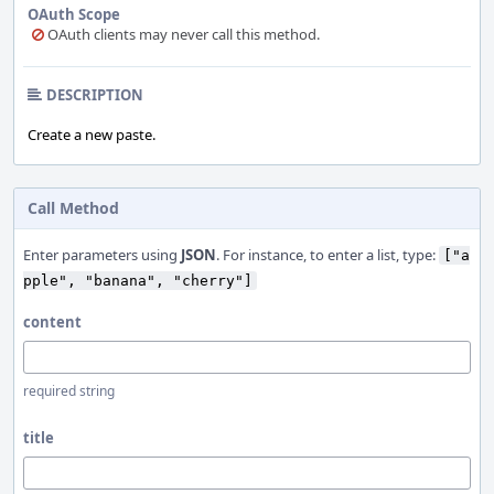
OAuth Scope
OAuth clients may never call this method.
DESCRIPTION
Create a new paste.
Call Method
Enter parameters using
JSON
. For instance, to enter a list, type:
["a
pple", "banana", "cherry"]
content
required string
title