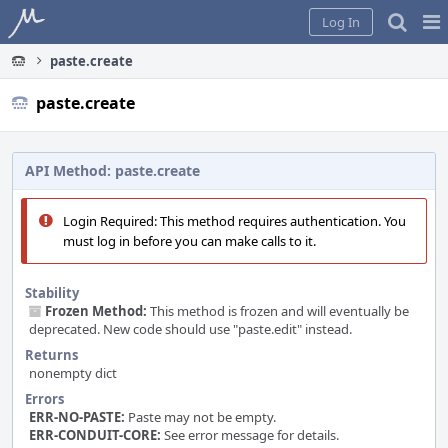
Home
Pag
Log In
Me
paste.create
paste.create
API Method: paste.create
Login Required: This method requires authentication. You
must log in before you can make calls to it.
Stability
Frozen Method:
This method is frozen and will eventually be
deprecated. New code should use "paste.edit" instead.
Returns
nonempty dict
Errors
ERR-NO-PASTE:
Paste may not be empty.
ERR-CONDUIT-CORE:
See error message for details.