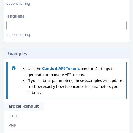
optional string
language
optional string
Examples
Use the
Conduit API Tokens
panel in Settings to
generate or manage API tokens.
If you submit parameters, these examples will update
to show exactly how to encode the parameters you
submit.
arc call-conduit
cURL
PHP