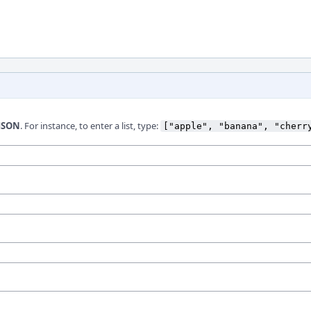
JSON
. For instance, to enter a list, type:
["apple", "banana", "cherr