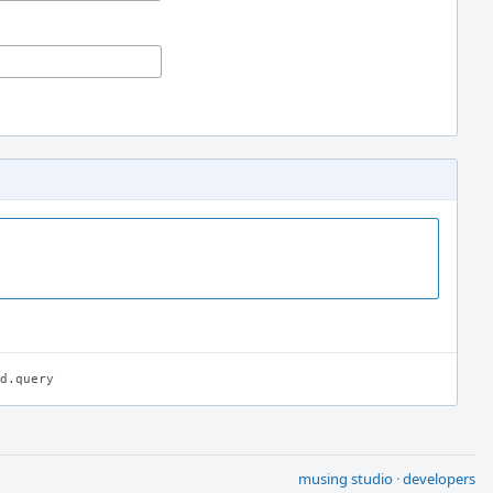
d.query
musing studio
·
developers