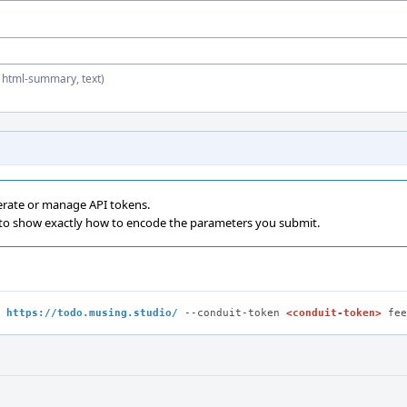
, html-summary, text)
erate or manage API tokens.
 to show exactly how to encode the parameters you submit.
 
https://todo.musing.studio/
 --conduit-token 
<conduit-token>
 fee