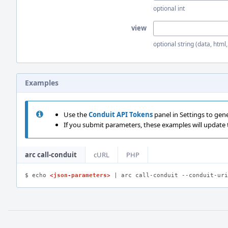
optional int
view
optional string (data, html
Examples
Use the
Conduit API Tokens
panel in Settings to gen
If you submit parameters, these examples will update
arc call-conduit
cURL
PHP
$ echo 
<json-parameters>
 | arc call-conduit --conduit-uri