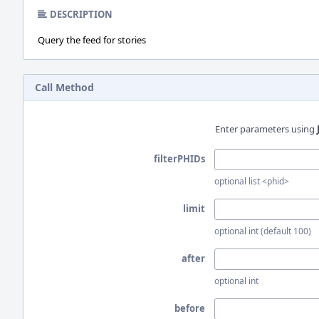
DESCRIPTION
Query the feed for stories
Call Method
Enter parameters using
filterPHIDs
optional list <phid>
limit
optional int (default 100)
after
optional int
before