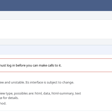
st log in before you can make calls to it.
w and unstable. Its interface is subject to change.
w type, possibles are: html, data, html-summary, text
 for details.
thod.