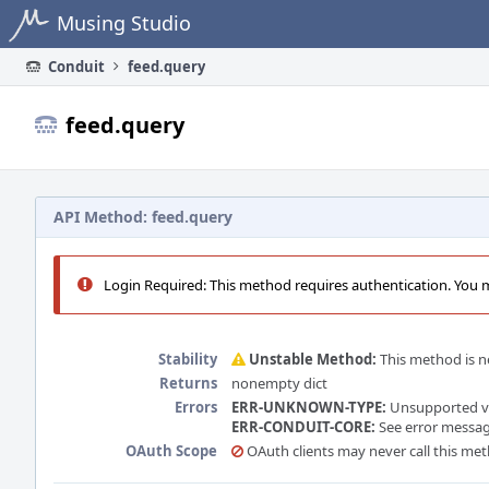
Home
Musing Studio
Conduit
feed.query
feed.query
API Method: feed.query
Login Required: This method requires authentication. You mu
Stability
Unstable Method:
This method is ne
Returns
nonempty dict
Errors
ERR-UNKNOWN-TYPE:
Unsupported vie
ERR-CONDUIT-CORE:
See error message
OAuth Scope
OAuth clients may never call this me