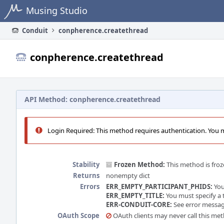
Home
Musing Studio
Conduit
conpherence.createthread
conpherence.createthread
API Method: conpherence.createthread
Login Required: This method requires authentication. You mu
Stability
Frozen Method:
This method is froz
Returns
nonempty dict
Errors
ERR_EMPTY_PARTICIPANT_PHIDS:
You
ERR_EMPTY_TITLE:
You must specify a t
ERR-CONDUIT-CORE:
See error message
OAuth Scope
OAuth clients may never call this me