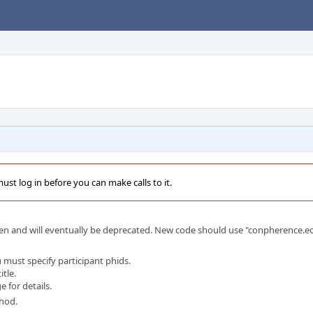
st log in before you can make calls to it.
en and will eventually be deprecated. New code should use "conpherence.edi
 must specify participant phids.
itle.
 for details.
thod.