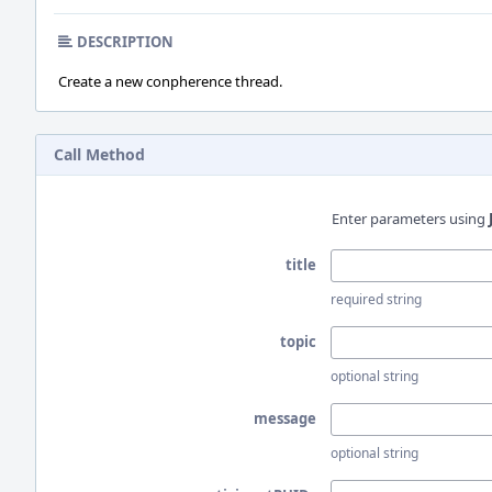
DESCRIPTION
Create a new conpherence thread.
Call Method
Enter parameters using
title
required string
topic
optional string
message
optional string