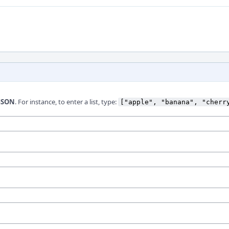
JSON
. For instance, to enter a list, type:
["apple", "banana", "cherr