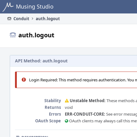
Home
Musing Studio
Conduit
auth.logout
auth.logout
API Method: auth.logout
Login Required: This method requires authentication. You mu
Stability
Unstable Method:
These methods ar
Returns
void
Errors
ERR-CONDUIT-CORE:
See error message
OAuth Scope
OAuth clients may always call this m