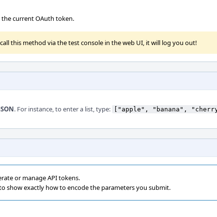
te the current OAuth token.
all this method via the test console in the web UI, it will log you out!
JSON
. For instance, to enter a list, type:
["apple", "banana", "cherr
erate or manage API tokens.
 to show exactly how to encode the parameters you submit.