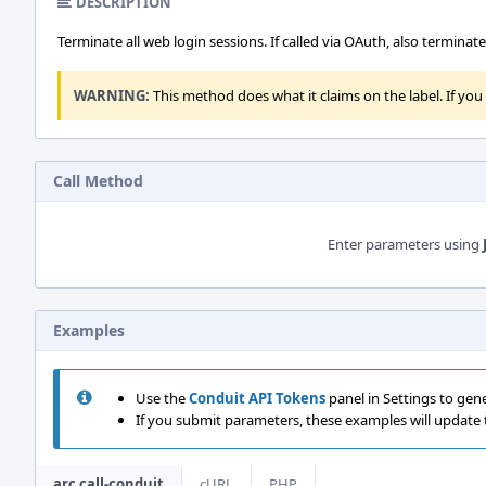
DESCRIPTION
Terminate all web login sessions. If called via OAuth, also termina
WARNING:
This method does what it claims on the label. If you c
Call Method
Enter parameters using
Examples
Use the
Conduit API Tokens
panel in Settings to gen
If you submit parameters, these examples will update
arc call-conduit
cURL
PHP