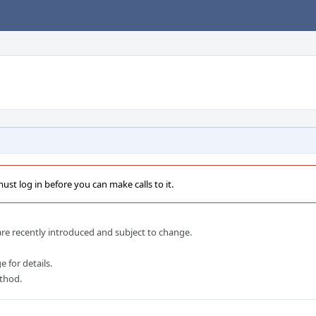
st log in before you can make calls to it.
e recently introduced and subject to change.
 for details.
ethod.