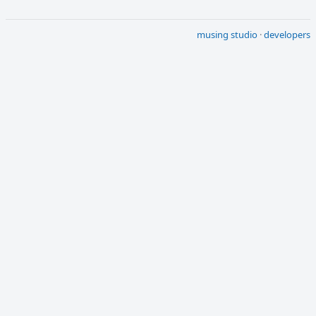
musing studio
·
developers