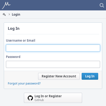
Home
Login
Log In
Username or Email
Password
Register New Account
Log In
Forgot your password?
Log In or Register
GitHub