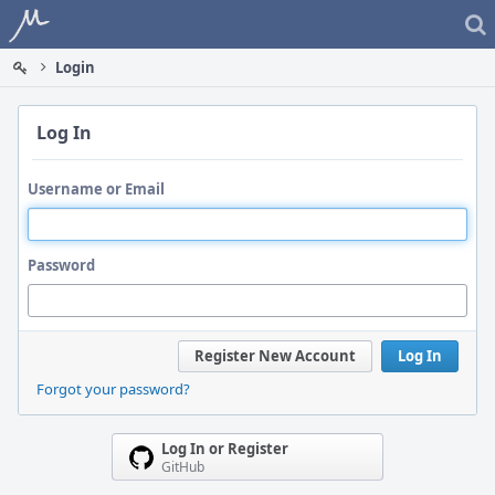
Home
Login
Log In
Username or Email
Password
Register New Account
Log In
Forgot your password?
Log In or Register
GitHub