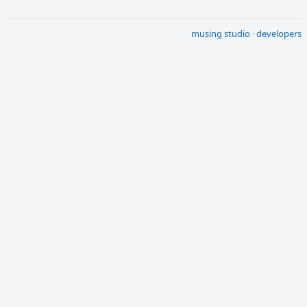
musing studio
·
developers