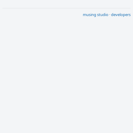
musing studio
·
developers