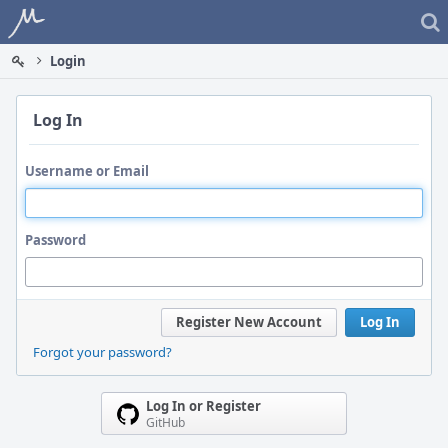
Home
Login
Log In
Username or Email
Password
Register New Account
Log In
Forgot your password?
Log In or Register
GitHub