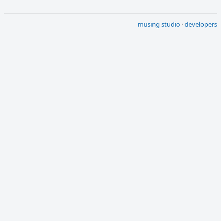
musing studio
·
developers