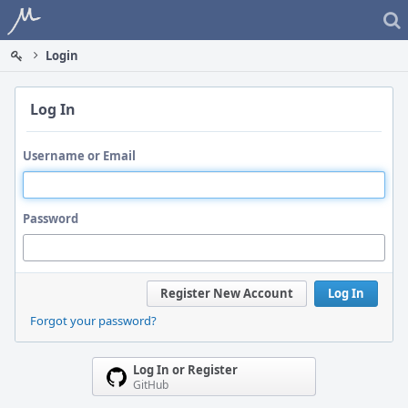
Home
Login
Log In
Username or Email
Password
Register New Account
Log In
Forgot your password?
Log In or Register
GitHub