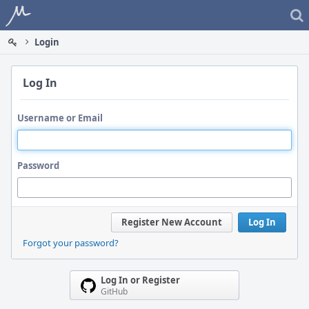
Home
Login
Log In
Username or Email
Password
Register New Account
Log In
Forgot your password?
Log In or Register
GitHub