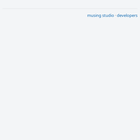
musing studio
·
developers