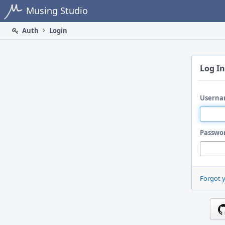
Home
Musing Studio
Auth
Login
Log In
Userna
Passwo
Forgot 