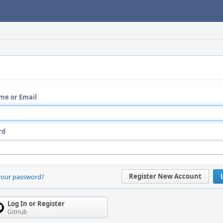
me or Email
rd
Register New Account
your password?
Log In or Register
GitHub