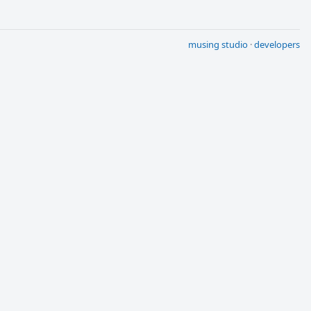
musing studio
·
developers