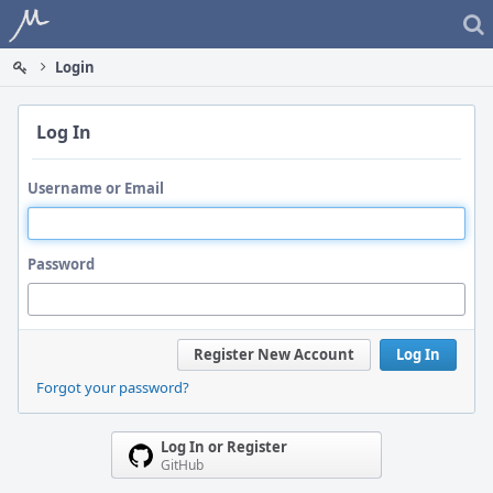
Home
Login
Log In
Username or Email
Password
Register New Account
Log In
Forgot your password?
Log In or Register
GitHub