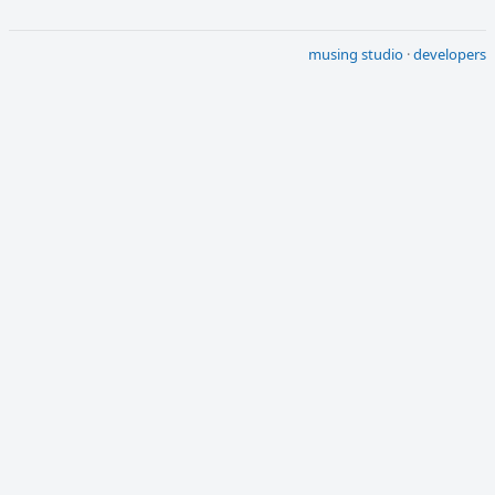
musing studio
·
developers