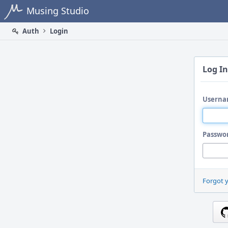
Home
Musing Studio
Auth
Login
Log In
Userna
Passwo
Forgot 