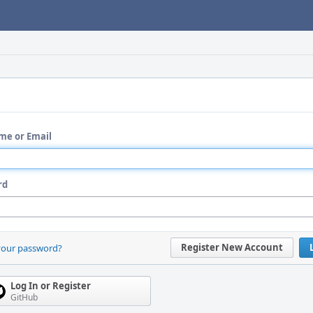
me or Email
rd
Register New Account
your password?
Log In or Register
GitHub