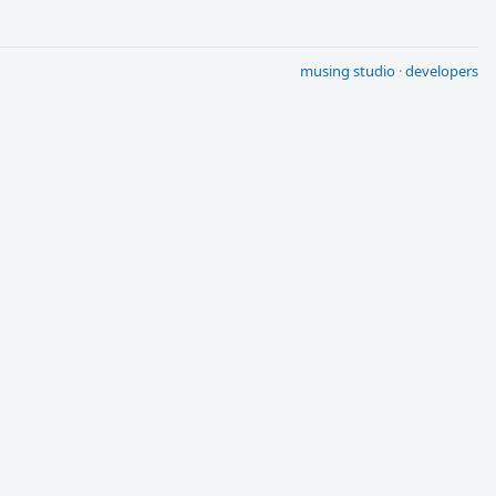
musing studio
·
developers