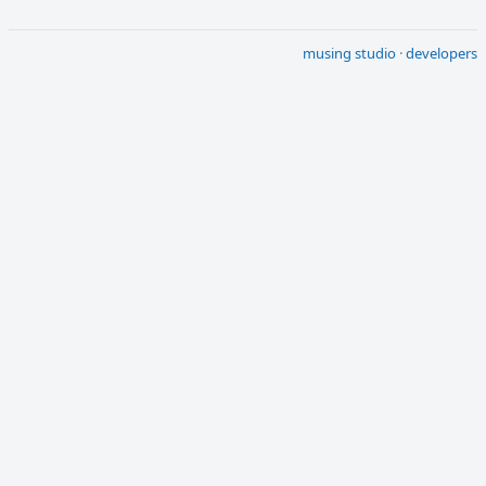
musing studio
·
developers