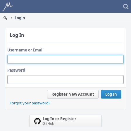
Home
Login
Log In
Username or Email
Password
Register New Account
Log In
Forgot your password?
Log In or Register
GitHub