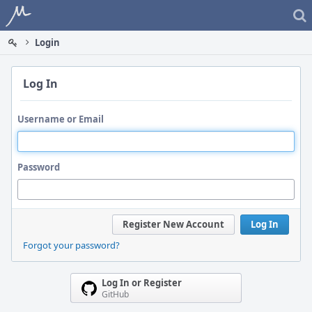
Home
Login
Log In
Username or Email
Password
Register New Account
Log In
Forgot your password?
Log In or Register
GitHub