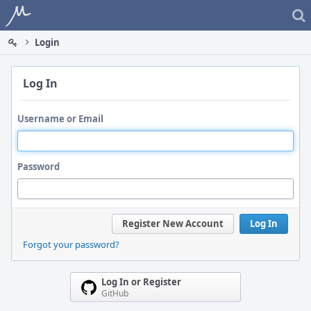
Home
Login
Log In
Username or Email
Password
Register New Account
Log In
Forgot your password?
Log In or Register
GitHub