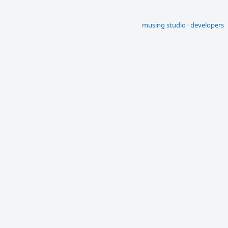
musing studio
·
developers