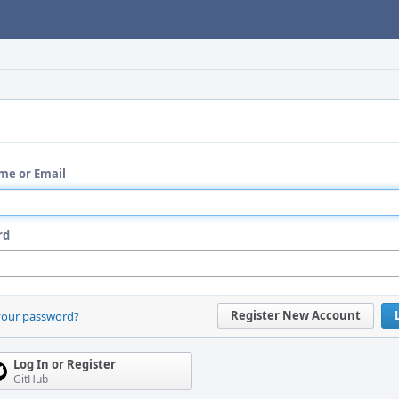
me or Email
rd
Register New Account
your password?
Log In or Register
GitHub