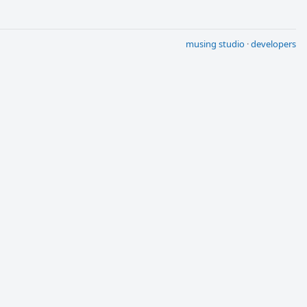
musing studio
·
developers