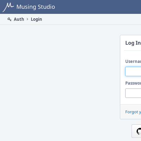
Home
Musing Studio
Auth
Login
Log In
Userna
Passwo
Forgot 