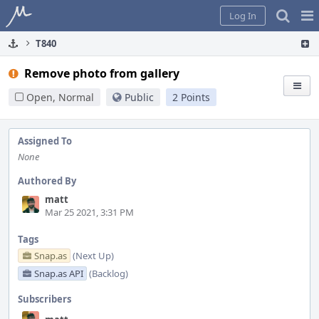
Home
Pag
Log In
Me
T840
Remove photo from gallery
Open, Normal
Public
2 Points
Assigned To
None
Authored By
matt
Mar 25 2021, 3:31 PM
Tags
Snap.as
(Next Up)
Snap.as API
(Backlog)
Subscribers