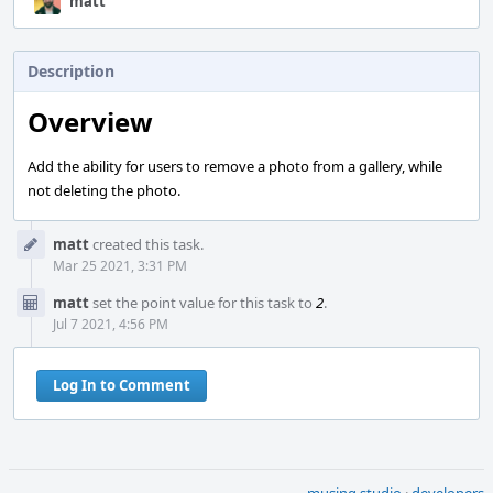
matt
Description
Overview
Add the ability for users to remove a photo from a gallery, while
not deleting the photo.
Event
matt
created this task.
Timeline
Mar 25 2021, 3:31 PM
matt
set the point value for this task to
2
.
Jul 7 2021, 4:56 PM
Log In to Comment